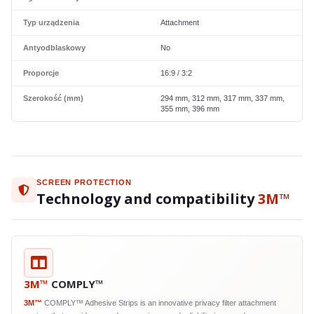
Typ urządzenia
Attachment
Antyodblaskowy
No
Proporcje
16:9 / 3:2
Szerokość (mm)
294 mm, 312 mm, 317 mm, 337 mm,
355 mm, 396 mm
SCREEN PROTECTION
Technology and compatibility
3M™
3M™
COMPLY™
3M™
COMPLY™ Adhesive Strips is an innovative privacy filter attachment