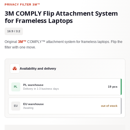
PRIVACY FILTER
3M™
3M COMPLY Flip Attachment System
for Frameless Laptops
16:9 / 3:2
Original
3M™
COMPLY™ attachment system for frameless laptops. Flip the
filter with one move.
Availability and delivery
PL warehouse
19 pcs
PL
Delivery in 1-3 business days
EU warehouse
out of stock
EU
Awaiting