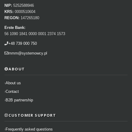
NIP:
5252588946
KRS:
0000510604
REGON:
147265180
Erste Bank:
56 1090 1841 0000 0001 2374 1573
+48 739 000 750
mmm@systemowcy.pl
ABOUT
About us
Contact
B2B partnership
CUSTOMER SUPPORT
Frequently asked questions