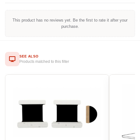
This product has no reviews yet. Be the first to rate it after your
purchase.
SEE ALSO
Products matched to this filter