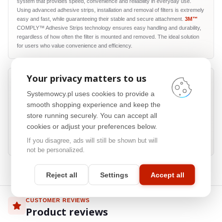
system that provides speed, convenience and reliability in everyday use.
Using advanced adhesive strips, installation and removal of filters is extremely
easy and fast, while guaranteeing their stable and secure attachment.
3M™
COMPLY™ Adhesive Strips technology ensures easy handling and durability,
regardless of how often the filter is mounted and removed. The ideal solution
for users who value convenience and efficiency.
Your privacy matters to us
Systemowcy.pl uses cookies to provide a
Privacy from side views
smooth shopping experience and keep the
store running securely. You can accept all
Precision microlouver construction limits screen visibility from side angles
while keeping a clear front view. Confidential reports, documents and
cookies or adjust your preferences below.
dashboards remain readable to the person sitting in front of the display, while
If you disagree, ads will still be shown but will
being much harder to view from neighbouring seats.
not be personalized.
Reject all
Settings
Accept all
CUSTOMER REVIEWS
Product reviews