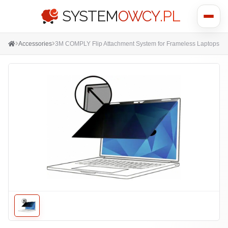
SYSTEM
OWCY
.PL
Show
menu
Accessories
3M COMPLY Flip Attachment System for Frameless Laptops