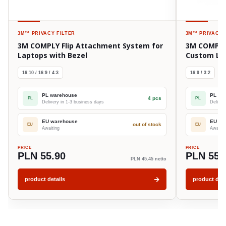
3M™
PRIVACY FILTER
3M™
PRIVACY 
3M COMPLY Flip Attachment System for
3M COMPLY 
Laptops with Bezel
Custom La
16:10 / 16:9 / 4:3
16:9 / 3:2
PL warehouse
PL wa
4 pcs
PL
PL
Delivery in 1-3 business days
Deliver
EU warehouse
EU wa
out of stock
EU
EU
Awaiting
Awaitin
PRICE
PRICE
PLN 55.90
PLN 55.
PLN 45.45 netto
product details
product deta