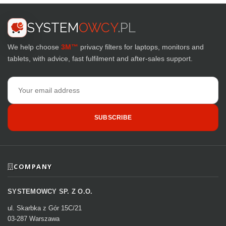
SYSTEM
OWCY
.PL
We help choose
3M™
privacy filters for laptops, monitors and
tablets, with advice, fast fulfilment and after-sales support.
Email
address
SUBSCRIBE
COMPANY
SYSTEMOWCY SP. Z O.O.
ul. Skarbka z Gór 15C/21
03-287 Warszawa