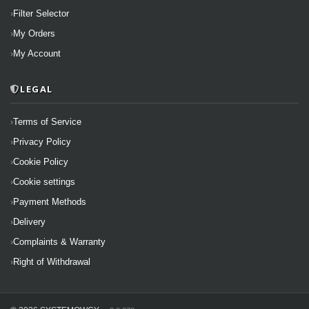
Filter Selector
My Orders
My Account
LEGAL
Terms of Service
Privacy Policy
Cookie Policy
Cookie settings
Payment Methods
Delivery
Complaints & Warranty
Right of Withdrawal