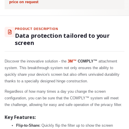
price on request
PRODUCT DESCRIPTION
Data protection tailored to your
screen
Discover the innovative solution - the
3M™
COMPLY™
attachment
system. This breakthrough system not only ensures the ability to
quickly share your device's screen but also offers unrivaled durability
thanks to a specially designed hinge construction.
Regardless of how many times a day you change the screen
configuration, you can be sure that the COMPLY™ system will meet
the challenge, allowing for easy and safe operation of the privacy filter.
Key Features:
Flip-to-Share:
Quickly flip the filter up to show the screen