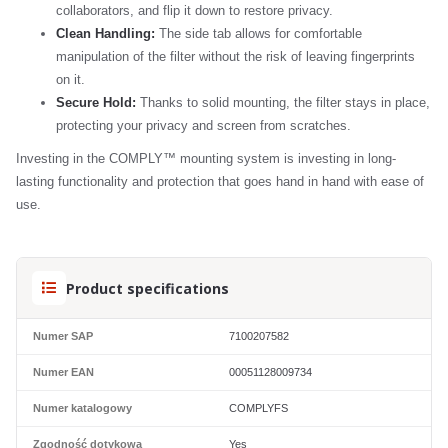
collaborators, and flip it down to restore privacy.
Clean Handling:
The side tab allows for comfortable
manipulation of the filter without the risk of leaving fingerprints
on it.
Secure Hold:
Thanks to solid mounting, the filter stays in place,
protecting your privacy and screen from scratches.
Investing in the COMPLY™ mounting system is investing in long-
lasting functionality and protection that goes hand in hand with ease of
use.
Product specifications
Numer SAP
7100207582
Numer EAN
00051128009734
Numer katalogowy
COMPLYFS
Zgodność dotykowa
Yes