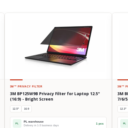
3M™
PRIVACY FILTER
3M™
P
3M BP125W9B Privacy Filter for Laptop 12.5"
3M B
(16:9) - Bright Screen
7/6/5
12.5"
16:9
12.3"
PL warehouse
1 pcs
PL
PL
Delivery in 1-3 business days