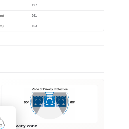
12.1
mm)
261
m)
163
60° privacy zone