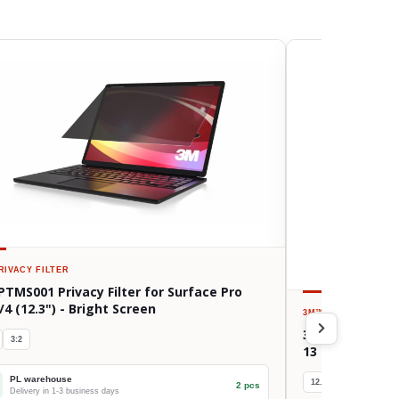
RIVACY FILTER
PTMS001 Privacy Filter for Surface Pro
/4 (12.3") - Bright Screen
3M™
PRIVACY FILTE
3M BPTAP002 Pri
3:2
13 (Gen 3-5, M
PL warehouse
12.9/13"
4:3
2 pcs
Delivery in 1-3 business days