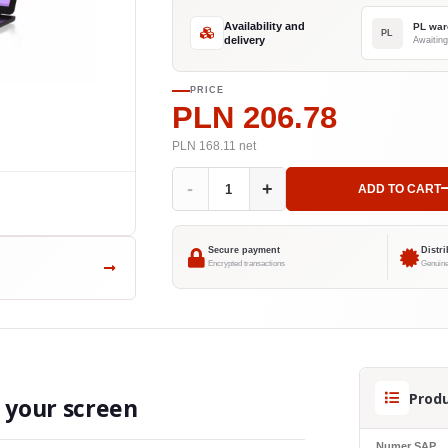
Availability and
PL war
PL
delivery
Awaiting
PRICE
PLN 206.78
PLN 168.11
net
-
+
ADD TO CART
Secure payment
Distr
Encrypted transactions
Genuine
Produ
o your screen
Numer SAP