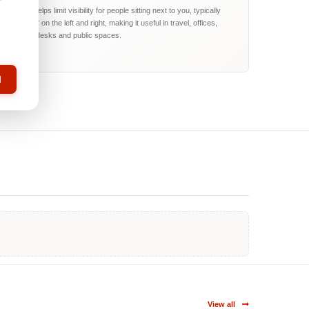
The filter helps limit visibility for people sitting next to you, typically
around 60° on the left and right, making it useful in travel, offices,
reception desks and public spaces.
l
View all