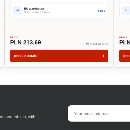
EU warehouse
5 pcs
EU
EU
Ships in about 7 days
PRICE
PRICE
PLN 213.69
PLN
PLN 173.73 netto
product details
prod
Email
address
ors and tablets, with