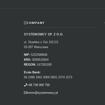
COMPANY
SYSTEMOWCY SP. Z O.O.
ul. Skarbka z Gór 15C/21
03-287 Warszawa
NIP:
5252588946
KRS:
0000510604
REGON:
147265180
Erste Bank:
56 1090 1841 0000 0001 2374 1573
+48 739 000 750
mmm@systemowcy.pl