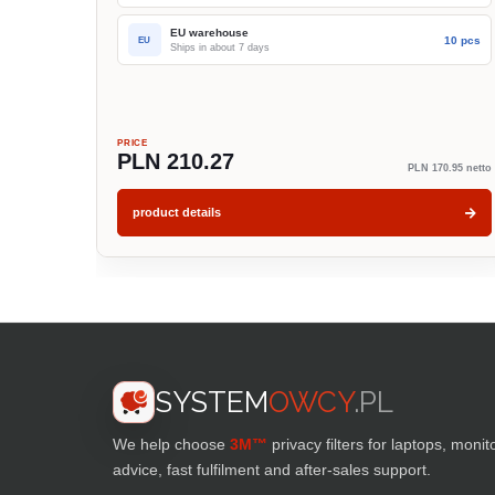
EU warehouse
10 pcs
EU
Ships in about 7 days
PRICE
PLN 210.27
PLN 170.95 netto
product details
SYSTEM
OWCY
.PL
We help choose
3M™
privacy filters for laptops, monit
advice, fast fulfilment and after-sales support.