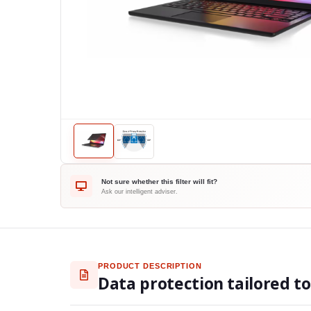
Not sure whether this filter will fit?
Ask our intelligent adviser.
PRODUCT DESCRIPTION
Data protection tailored t