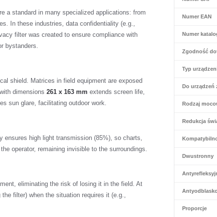
re a standard in many specialized applications: from
Numer EAN
s. In these industries, data confidentiality (e.g.,
vacy filter was created to ensure compliance with
Numer katal
or bystanders.
Zgodność do
Typ urządzen
sical shield. Matrices in field equipment are exposed
Do urządzeń 
g with dimensions
261 x 163 mm
extends screen life,
s sun glare, facilitating outdoor work.
Rodzaj moco
Redukcja świa
y ensures high light transmission (85%), so charts,
Kompatybiln
 the operator, remaining invisible to the surroundings.
Dwustronny
Antyrefleksyj
nt, eliminating the risk of losing it in the field. At
Antyodblask
he filter) when the situation requires it (e.g.,
Proporcje