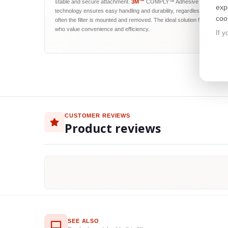
stable and secure attachment.
3M™
COMPLY™ Adhesive Strips
exp
technology ensures easy handling and durability, regardless of how
coo
often the filter is mounted and removed. The ideal solution for users
who value convenience and efficiency.
If y
CUSTOMER REVIEWS
Product reviews
SEE ALSO