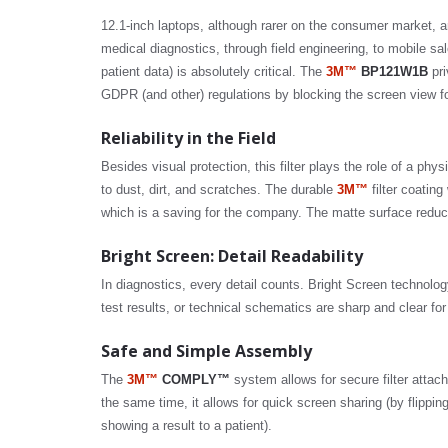
12.1-inch laptops, although rarer on the consumer market, a
medical diagnostics, through field engineering, to mobile sale
patient data) is absolutely critical. The
3M™
BP121W1B
pri
GDPR (and other) regulations by blocking the screen view f
Reliability in the Field
Besides visual protection, this filter plays the role of a phy
to dust, dirt, and scratches. The durable
3M™
filter coatin
which is a saving for the company. The matte surface reduce
Bright Screen: Detail Readability
In diagnostics, every detail counts. Bright Screen technolog
test results, or technical schematics are sharp and clear for
Safe and Simple Assembly
The
3M™
COMPLY™
system allows for secure filter attachme
the same time, it allows for quick screen sharing (by flipping t
showing a result to a patient).