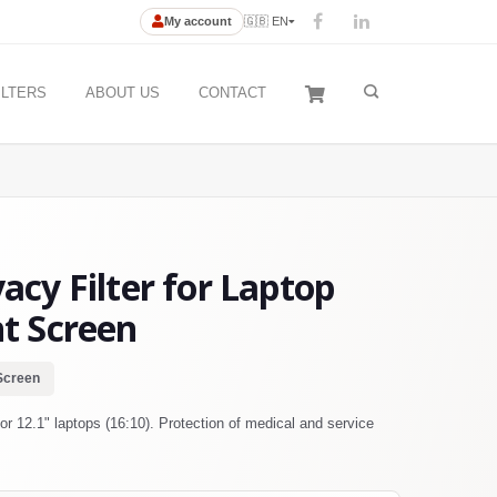
My account
🇬🇧 EN
ILTERS
ABOUT US
CONTACT
cy Filter for Laptop
ht Screen
Screen
r 12.1" laptops (16:10). Protection of medical and service