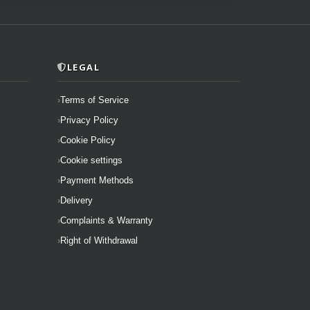
LEGAL
Terms of Service
Privacy Policy
Cookie Policy
Cookie settings
Payment Methods
Delivery
Complaints & Warranty
Right of Withdrawal