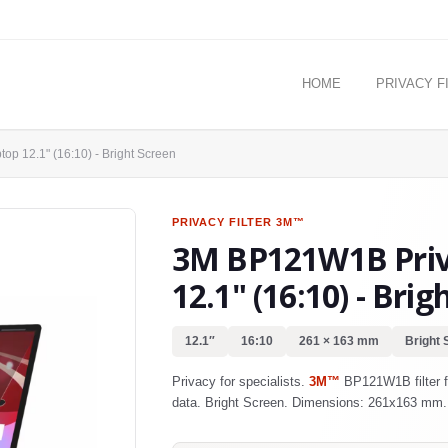
HOME
PRIVACY F
op 12.1" (16:10) - Bright Screen
PRIVACY FILTER
3M™
3M BP121W1B Priva
12.1" (16:10) - Brig
12.1″
16:10
261 × 163 mm
Bright 
Privacy for specialists.
3M™
BP121W1B filter fo
data. Bright Screen. Dimensions: 261x163 mm.