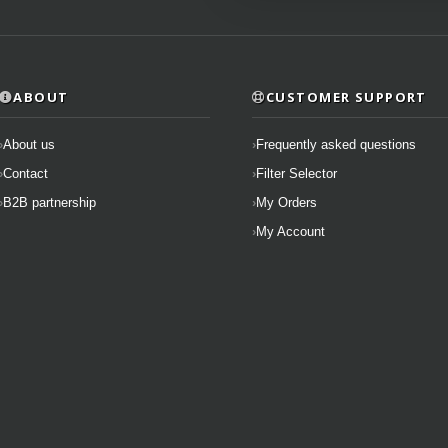
ABOUT
CUSTOMER SUPPORT
About us
Frequently asked questions
Contact
Filter Selector
B2B partnership
My Orders
My Account