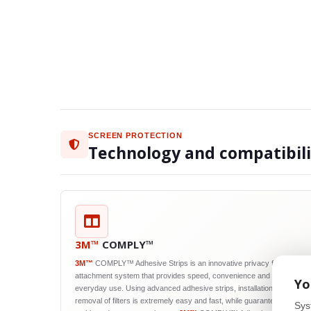
SCREEN PROTECTION
Technology and compatibil
3M™
COMPLY™
3M™
COMPLY™ Adhesive Strips is an innovative privacy filter
attachment system that provides speed, convenience and reliability in
Yo
everyday use. Using advanced adhesive strips, installation and
removal of filters is extremely easy and fast, while guaranteeing their
Sys