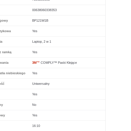
00638060338353
ogowy
BP121W1B
tykowa
Yes
ia
Laptop, 2 w 1
z ramką
Yes
wania
3M™
COMPLY™ Paski Klejące
tła niebieskiego
Yes
ość
Uniwersalny
Yes
ny
No
owy
Yes
16:10