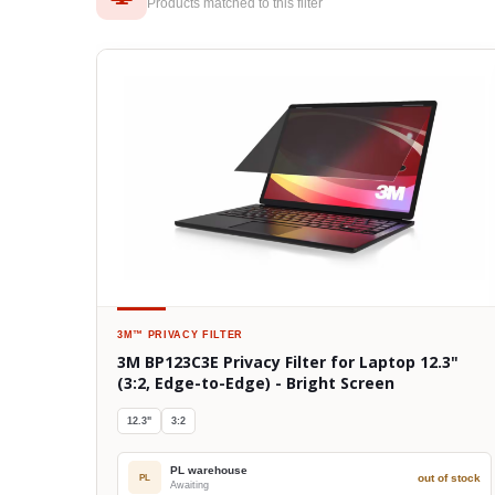
Products matched to this filter
3M™
PRIVACY FILTER
3M BP123C3E Privacy Filter for Laptop 12.3"
(3:2, Edge-to-Edge) - Bright Screen
12.3"
3:2
PL warehouse
out of stock
PL
Awaiting