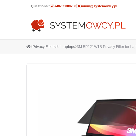
Questions?
+48739000750
mmm@systemowcy.pl
SYSTEM
OWCY
.PL
Privacy Filters for Laptops
3M BP121W1B Privacy Filter for Lapt