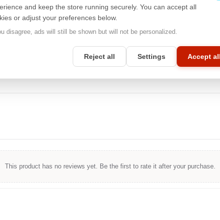
traditional input methods,
3M™
touch-compatible filters will provide
erience and keep the store running securely. You can accept all
you with excellent touch response while maintaining a high level of
kies or adjust your preferences below.
privacy protection. With touch compatibility, you can enjoy all the
benefits of your device without compromising on security and
ou disagree, ads will still be shown but will not be personalized.
privacy.
Reject all
Settings
Accept al
This product has no reviews yet. Be the first to rate it after your purchase.