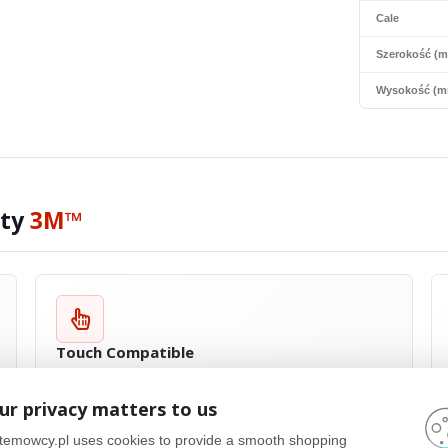
Cale
Szerokość (
Wysokość (m
ity
3M™
Touch Compatible
Most
3M™
products are touch compatible and have been specially
designed for touch screen devices. Privacy filters are extremely thin
ur privacy matters to us
and flexible, which allows for full functionality of touch screens,
regardless of their type. Whether you use multi-touch, stylus or
temowcy.pl uses cookies to provide a smooth shopping