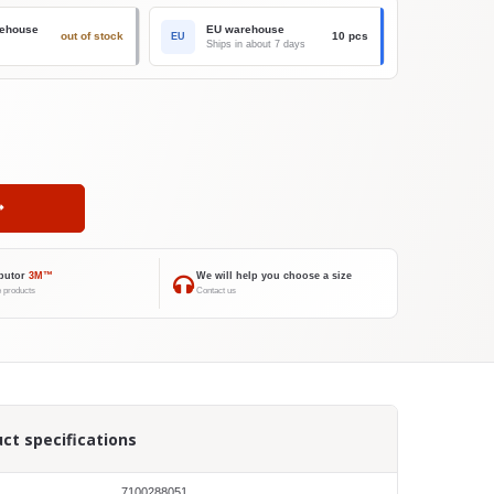
ehouse
EU warehouse
out of stock
10 pcs
EU
Ships in about 7 days
ibutor
3M™
We will help you choose a size
 products
Contact us
ct specifications
7100288051