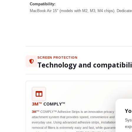
Compatibility:
MacBook Air 15" (models with M2, M3, M4 chips). Dedicated 
SCREEN PROTECTION
Technology and compatibil
3M™
COMPLY™
Yo
3M™
COMPLY™ Adhesive Strips is an innovative privacy filter
attachment system that provides speed, convenience and reliability in
Sys
everyday use. Using advanced adhesive strips, installation and
exp
removal of filters is extremely easy and fast, while guaranteeing their