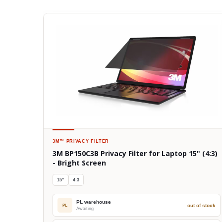
3M™
PRIVACY FILTER
3M BP150C3B Privacy Filter for Laptop 15" (4:3)
- Bright Screen
15"
4:3
PL warehouse
out of stock
PL
Awaiting