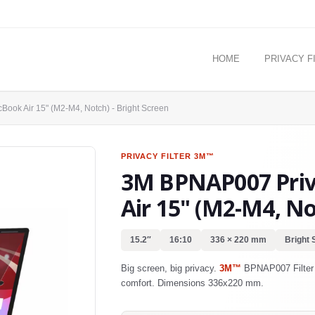
HOME
PRIVACY F
Book Air 15" (M2-M4, Notch) - Bright Screen
PRIVACY FILTER
3M™
3M BPNAP007 Priva
Air 15" (M2-M4, No
15.2″
16:10
336 × 220 mm
Bright 
Big screen, big privacy.
3M™
BPNAP007 Filter f
comfort. Dimensions 336x220 mm.