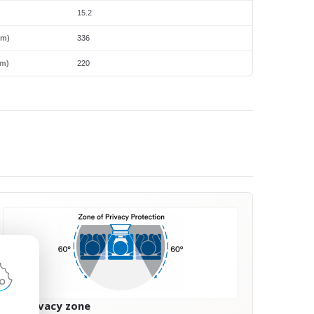
15.2
mm)
336
m)
220
60° privacy zone