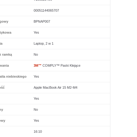
00051144065707
ogowy
BPNAP007
tykowa
Yes
ia
Laptop, 2 w 1
z ramką
No
wania
3M™
COMPLY™ Paski Klejące
tła niebieskiego
Yes
ość
Apple MacBook Air 15 M2-M4
Yes
ny
No
owy
Yes
16:10