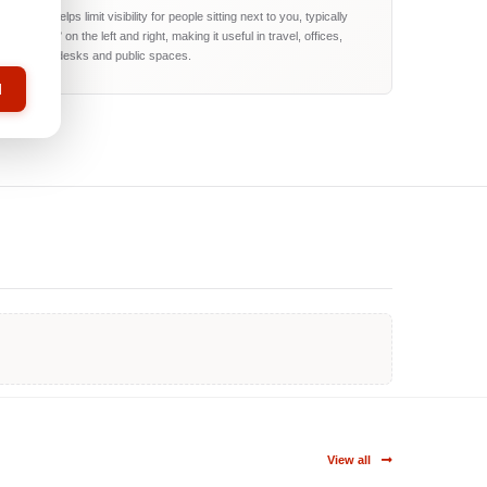
The filter helps limit visibility for people sitting next to you, typically
around 60° on the left and right, making it useful in travel, offices,
reception desks and public spaces.
l
View all