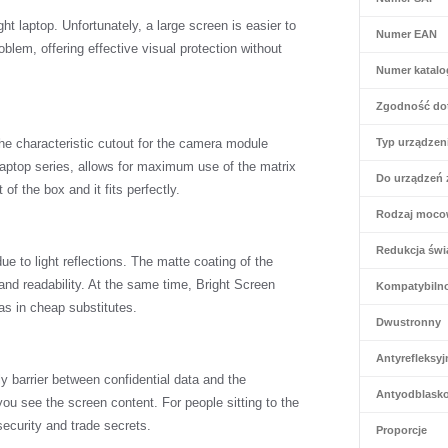
ht laptop. Unfortunately, a large screen is easier to
Numer EAN
roblem, offering effective visual protection without
Numer katal
Zgodność do
The characteristic cutout for the camera module
Typ urządzen
 laptop series, allows for maximum use of the matrix
Do urządzeń 
 of the box and it fits perfectly.
Rodzaj moco
Redukcja świa
e to light reflections. The matte coating of the
nd readability. At the same time, Bright Screen
Kompatybiln
 as in cheap substitutes.
Dwustronny
Antyrefleksyj
ly barrier between confidential data and the
Antyodblask
ou see the screen content. For people sitting to the
security and trade secrets.
Proporcje