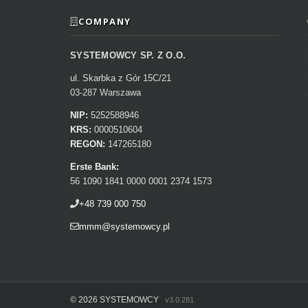
COMPANY
SYSTEMOWCY SP. Z O.O.
ul. Skarbka z Gór 15C/21
03-287 Warszawa
NIP:
5252588946
KRS:
0000510604
REGON:
147265180
Erste Bank:
56 1090 1841 0000 0001 2374 1573
+48 739 000 750
mmm@systemowcy.pl
©
2026 SYSTEMOWCY
v3.0.281