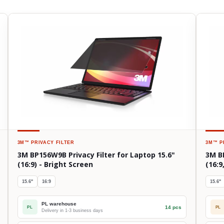
3M™
PRIVACY FILTER
3M™
P
3M BP156W9B Privacy Filter for Laptop 15.6"
3M BP
(16:9) - Bright Screen
(16:9
15.6"
16:9
15.6"
PL warehouse
14 pcs
PL
PL
Delivery in 1-3 business days