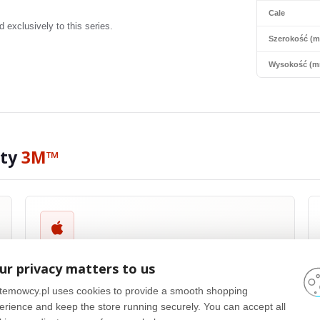
Cale
exclusively to this series.
Szerokość (
Wysokość (m
ity
3M™
Apple® Compatible
ur privacy matters to us
3M™
privacy filters are compatible with a wide range of Apple®
products, including MacBook Pro®, MacBook Air® and iPad®. They
temowcy.pl uses cookies to provide a smooth shopping
are designed with precision to fit the size and shape of Apple
erience and keep the store running securely. You can accept all
screens, ensuring optimal performance and maintaining the high