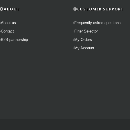
ABOUT
CUSTOMER SUPPORT
About us
Frequently asked questions
Contact
Filter Selector
B2B partnership
My Orders
My Account