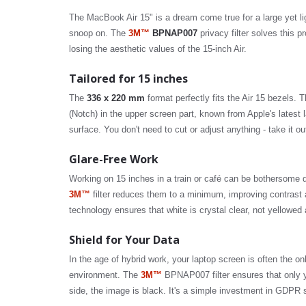
The MacBook Air 15" is a dream come true for a large yet lig
snoop on. The
3M™
BPNAP007
privacy filter solves this p
losing the aesthetic values of the 15-inch Air.
Tailored for 15 inches
The
336 x 220 mm
format perfectly fits the Air 15 bezels. 
(Notch) in the upper screen part, known from Apple's latest
surface. You don't need to cut or adjust anything - take it out
Glare-Free Work
Working on 15 inches in a train or café can be bothersome du
3M™
filter reduces them to a minimum, improving contrast a
technology ensures that white is crystal clear, not yellowed
Shield for Your Data
In the age of hybrid work, your laptop screen is often the on
environment. The
3M™
BPNAP007 filter ensures that only y
side, the image is black. It's a simple investment in GDPR 