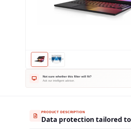
Not sure whether this filter will fit?
Ask our intelligent adviser.
PRODUCT DESCRIPTION
Data protection tailored t