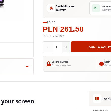
Availability and
PL war
PL
delivery
PRICE
PLN 261.58
PLN 212.67
net
-
+
ADD TO CART
Secure payment
Distr
Encrypted transactions
Genuine
Produ
o your screen
Numer SAP