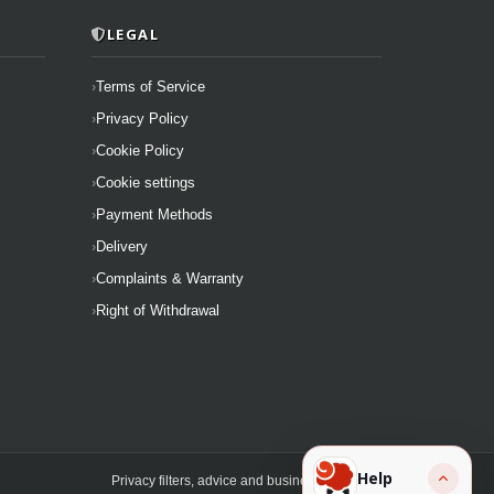
LEGAL
Terms of Service
Privacy Policy
Cookie Policy
Cookie settings
Payment Methods
Delivery
Complaints & Warranty
Right of Withdrawal
Help
Privacy filters, advice and business solutions.