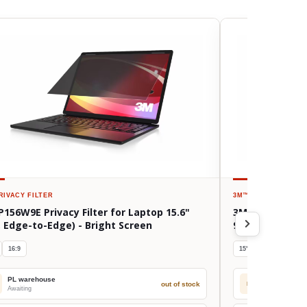
RIVACY FILTER
3M™
PRIVACY FILTE
156W9E Privacy Filter for Laptop 15.6"
3M BPNDE002 Pri
, Edge-to-Edge) - Bright Screen
9510 (15") - Br
16:9
15"
16:9
PL warehouse
PL warehou
out of stock
PL
Awaiting
Awaiting