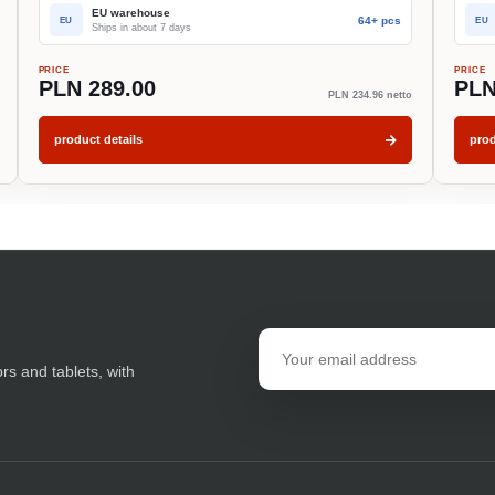
EU warehouse
64+ pcs
EU
EU
Ships in about 7 days
PRICE
PRICE
PLN 289.00
PLN
PLN 234.96 netto
product details
prod
Email
address
ors and tablets, with