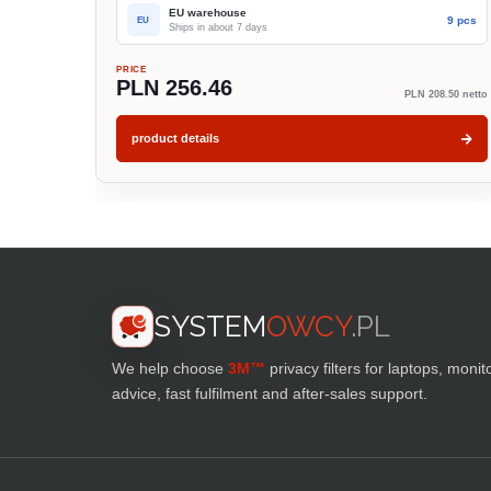
EU warehouse
9 pcs
EU
Ships in about 7 days
PRICE
PLN 256.46
PLN 208.50 netto
product details
SYSTEM
OWCY
.PL
We help choose
3M™
privacy filters for laptops, monit
advice, fast fulfilment and after-sales support.