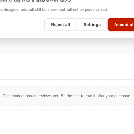
kies or adjust your preferences below.
image quality that Apple® products are known for. Whether you're
working on a mobile or desktop device, you can count on
ou disagree, ads will still be shown but will not be personalized.
unparalleled privacy protection with
3M™
.
Reject all
Settings
Accept al
This product has no reviews yet. Be the first to rate it after your purchase.