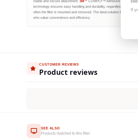
coo
stable and secure attachment.
3M™
COMPLY™ Adhesive Strips
technology ensures easy handling and durability, regardless of how
If y
often the filter is mounted and removed. The ideal solution for users
who value convenience and efficiency.
CUSTOMER REVIEWS
Product reviews
SEE ALSO
Products matched to this filter