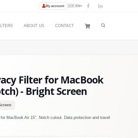
My account
🇬🇧 EN
ILTERS
ABOUT US
CONTACT
cy Filter for MacBook
tch) - Bright Screen
Screen
or MacBook Air 15". Notch cutout. Data protection and travel