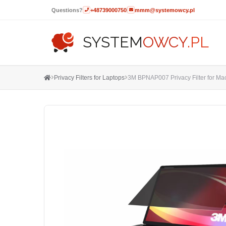
Questions?
+48739000750
mmm@systemowcy.pl
SYSTEM
OWCY
.PL
Privacy Filters for Laptops
3M BPNAP007 Privacy Filter for Mac