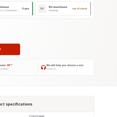
ehouse
EU warehouse
3 pcs
out of stock
EU
Delivery in 1-3 business days
Awaiting
ibutor
3M™
We will help you choose a size
 products
Contact us
ct specifications
7100323496