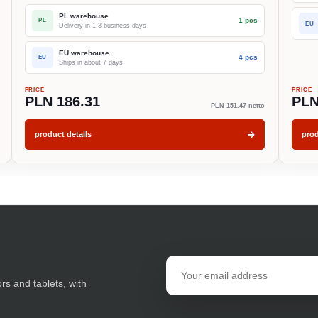
PL warehouse
1 pcs
PL
EU
Delivery in 1-3 business days
EU warehouse
4 pcs
EU
Ships in about 7 days
PRICE
PRICE
PLN 186.31
PLN
PLN 151.47 netto
product details
prod
Email
address
ors and tablets, with