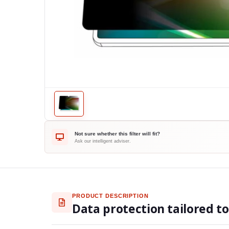
Not sure whether this filter will fit?
Ask our intelligent adviser.
PRODUCT DESCRIPTION
Data protection tailored t