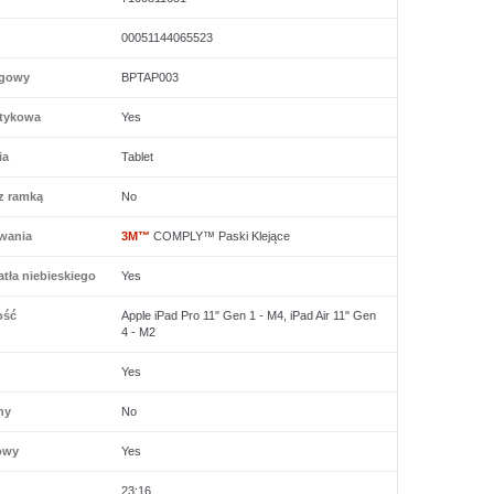
00051144065523
ogowy
BPTAP003
tykowa
Yes
ia
Tablet
z ramką
No
wania
3M™
COMPLY™ Paski Klejące
tła niebieskiego
Yes
ość
Apple iPad Pro 11" Gen 1 - M4, iPad Air 11" Gen
4 - M2
Yes
ny
No
owy
Yes
23:16