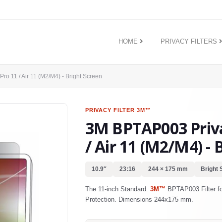
HOME
PRIVACY FILTERS
Pro 11 / Air 11 (M2/M4) - Bright Screen
PRIVACY FILTER
3M™
3M BPTAP003 Privac
/ Air 11 (M2/M4) - 
10.9″
23:16
244 × 175 mm
Bright 
The 11-inch Standard.
3M™
BPTAP003 Filter for
Protection. Dimensions 244x175 mm.