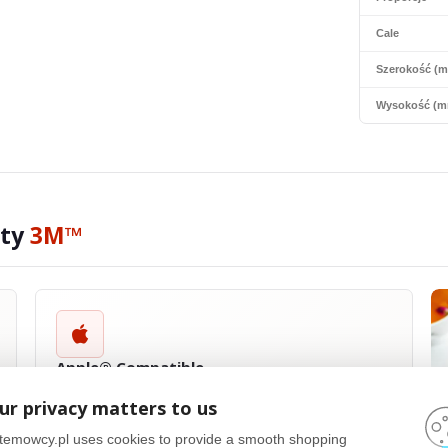
Cale
Szerokość (
Wysokość (m
ity
3M™
Apple® Compatible
3M™
privacy filters are compatible with a wide range of Apple®
ur privacy matters to us
products, including MacBook Pro®, MacBook Air® and iPad®. They
are designed with precision to fit the size and shape of Apple
temowcy.pl uses cookies to provide a smooth shopping