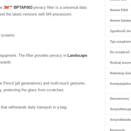
The
3M™
BPTAP003
privacy filter is a universal data
Numer EAN
 and the latest versions with M4 processors.
Numer katal
Zgodność do
n screens:
Typ urządzen
Do urządzeń 
quipment. The filter provides privacy in
Landscape
yboards.
Rodzaj moco
Redukcja świa
le Pencil (all generations) and multi-touch gestures.
Kompatybiln
, protecting the glass from scratches.
Dwustronny
at withstands daily transport in a bag.
Antyrefleksyj
Antyodblask
Proporcje