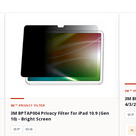
3M™
P
3M B
4/3/2
3M™
PRIVACY FILTER
3M BPTAP004 Privacy Filter for iPad 10.9 (Gen
10.5"
10) - Bright Screen
10.9"
23:16
PL