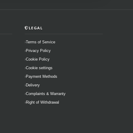
LEGAL
Terms of Service
Privacy Policy
Cookie Policy
Cookie settings
Payment Methods
Delivery
Complaints & Warranty
Right of Withdrawal