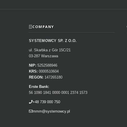
COMPANY
SYSTEMOWCY SP. Z O.O.
ul. Skarbka z Gór 15C/21
03-287 Warszawa
NIP:
5252588946
KRS:
0000510604
REGON:
147265180
Erste Bank:
56 1090 1841 0000 0001 2374 1573
+48 739 000 750
mmm@systemowcy.pl