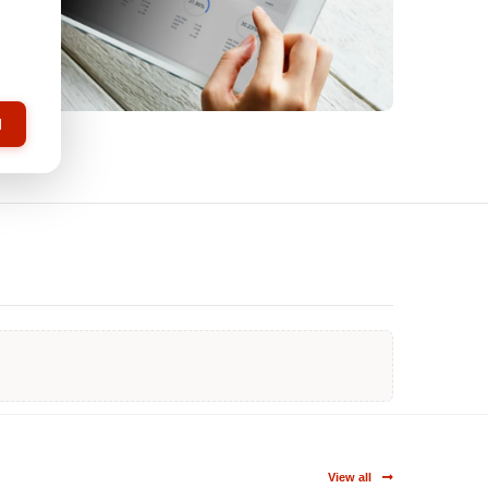
l
View all