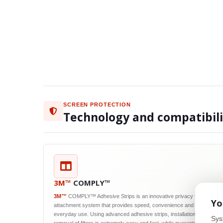
SCREEN PROTECTION
Technology and compatibil
3M™
COMPLY™
3M™
COMPLY™ Adhesive Strips is an innovative privacy filter
Yo
attachment system that provides speed, convenience and reliability in
everyday use. Using advanced adhesive strips, installation and
Sys