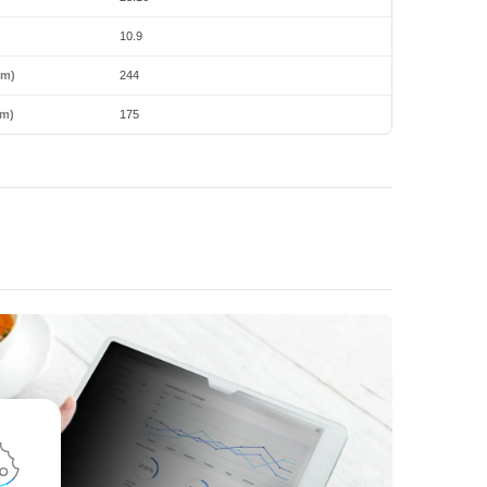
10.9
mm)
244
m)
175