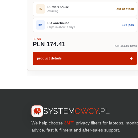
PL warehouse
out of stock
PL
Awaiting
EU warehouse
10+ pcs
EU
Ships in about 7 days
PRICE
PLN 174.41
PLN 141.80 netto
product details
SYSTEM
OWCY
.PL
We help choose
3M™
privacy filters for laptops, monit
advice, fast fulfilment and after-sales support.