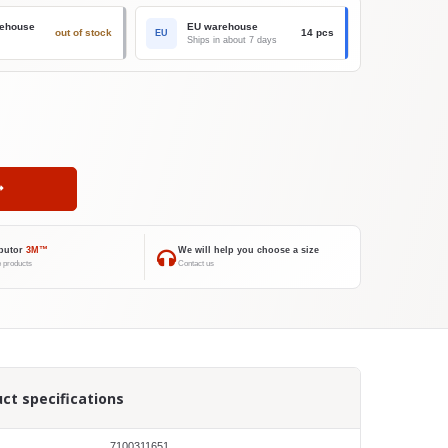
ehouse
EU warehouse
out of stock
14 pcs
EU
Ships in about 7 days
ibutor
3M™
We will help you choose a size
 products
Contact us
ct specifications
7100311651