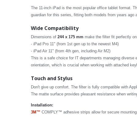
The 11-inch iPad is the most popular office tablet format. 
guardian for this series, fitting both models from years ago
Wide Compatibility
Dimensions of
244 x 175 mm
make the filter fit perfectly o
- iPad Pro 11" (from 1st gen up to the newest M4)
- iPad Air 11" (from 4th gen, including Air M2)
This is a safe choice for IT departments managing diverse e
orientation, which is crucial when working with attached ke
Touch and Stylus
Don't give up comfort. The filter is fully compatible with App
The matte surface provides pleasant resistance when writing
Installation:
3M™
COMPLY™ adhesive strips allow for secure mounting th