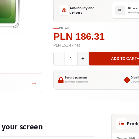
Availability and
PL war
PL
delivery
Awaiting
PRICE
PLN 186.31
PLN 151.47
net
-
+
ADD TO CART
Secure payment
Distr
Encrypted transactions
Genuine
Produ
o your screen
Numer SAP