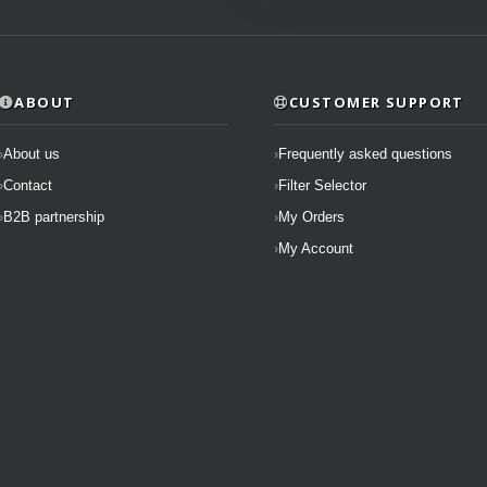
ABOUT
CUSTOMER SUPPORT
About us
Frequently asked questions
Contact
Filter Selector
B2B partnership
My Orders
My Account