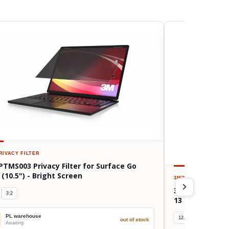
RIVACY FILTER
PTMS003 Privacy Filter for Surface Go
 (10.5") - Bright Screen
3M™
PRIVACY FILTE
3M BPTAP002 Pri
3:2
13 (Gen 3-5, M
PL warehouse
12.9/13"
4:3
out of stock
Awaiting