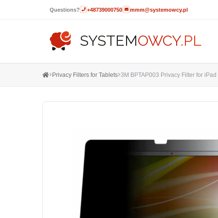
Questions?
+48739000750
mmm@systemowcy.pl
SYSTEM
OWCY
.PL
Privacy Filters for Tablets
3M BPTAP003 Privacy Filter for iPad 