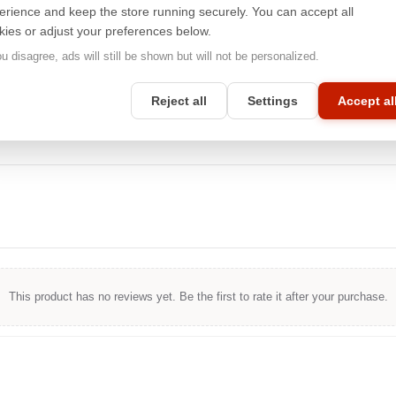
screens, ensuring optimal performance and maintaining the high
erience and keep the store running securely. You can accept all
image quality that Apple® products are known for. Whether you're
kies or adjust your preferences below.
working on a mobile or desktop device, you can count on
unparalleled privacy protection with
3M™
.
ou disagree, ads will still be shown but will not be personalized.
Reject all
Settings
Accept al
This product has no reviews yet. Be the first to rate it after your purchase.