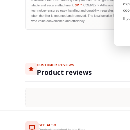
removal of filters is extremely easy and fast, while guaranteeing their
exp
stable and secure attachment.
3M™
COMPLY™ Adhesive Strips
coo
technology ensures easy handling and durability, regardless of how
often the filter is mounted and removed. The ideal solution for users
If y
who value convenience and efficiency.
CUSTOMER REVIEWS
Product reviews
SEE ALSO
Products matched to this filter