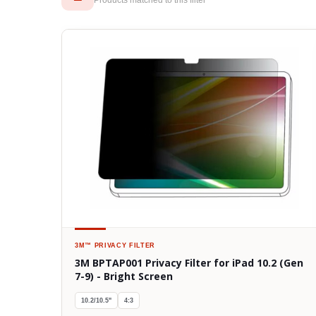
3M™
PRIVACY FILTER
3M BPTAP001 Privacy Filter for iPad 10.2 (Gen
7-9) - Bright Screen
10.2/10.5"
4:3