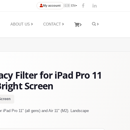
My account
🇬🇧 EN
ABOUT US
CONTACT
y Filter for iPad Pro 11
Bright Screen
Screen
 iPad Pro 11" (all gens) and Air 11" (M2). Landscape