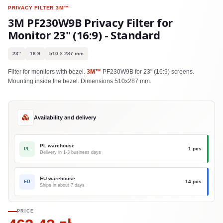
PRIVACY FILTER
3M™
3M PF230W9B Privacy Filter for
Monitor 23" (16:9) - Standard
23″
16:9
510 × 287 mm
Filter for monitors with bezel.
3M™
PF230W9B for 23" (16:9) screens.
Mounting inside the bezel. Dimensions 510x287 mm.
Availability and delivery
PL warehouse
1 pcs
PL
Delivery in 1-3 business days
EU warehouse
14 pcs
EU
Ships in about 7 days
PRICE