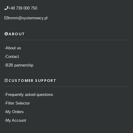
+48 739 000 750
mmm@systemowcy.pl
ABOUT
About us
Contact
B2B partnership
CUSTOMER SUPPORT
Frequently asked questions
Filter Selector
My Orders
My Account