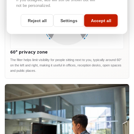
not be personalized.
Reject all
Settings
Accept all
60° privacy zone
The filter helps limit visibility for people sitting next to you, typically around 60°
on the left and right, making it useful in offices, reception desks, open spaces
and public places.