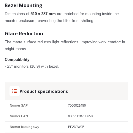
Bezel Mounting
Dimensions of
510 x 287 mm
are matched for mounting inside the
monitor enclosure, preventing the filter from shifting.
Glare Reduction
The matte surface reduces light reflections, improving work comfort in
bright rooms.
Compatibility:
- 23" monitors (16:9) with bezel.
Product specifications
Numer SAP
7000021450
Numer EAN
00051128789650
Numer katalogowy
PF230W9B