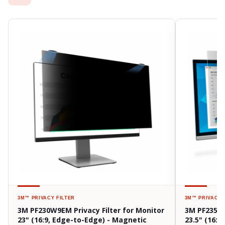
3M™
PRIVACY FILTER
3M™
PRIVACY 
3M PF230W9EM Privacy Filter for Monitor
3M PF235W9
23" (16:9, Edge-to-Edge) - Magnetic
23.5" (16:9