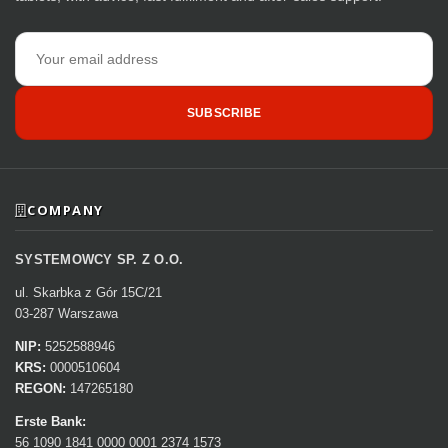
Email
address
SUBSCRIBE
COMPANY
SYSTEMOWCY SP. Z O.O.
ul. Skarbka z Gór 15C/21
03-287 Warszawa
NIP:
5252588946
KRS:
0000510604
REGON:
147265180
Erste Bank:
56 1090 1841 0000 0001 2374 1573