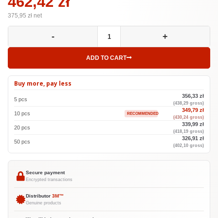
462,42 zł
375,95
zł net
-
+
ADD TO CART
Buy more, pay less
356,33 zł
5 pcs
(438,29 gross)
349,79 zł
10 pcs
RECOMMENDED
(430,24 gross)
339,99 zł
20 pcs
(418,19 gross)
326,91 zł
50 pcs
(402,10 gross)
Secure payment
Encrypted transactions
Distributor
3M™
Genuine products