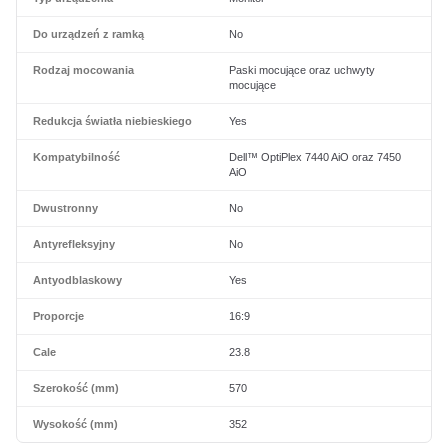
Do urządzeń z ramką
No
Rodzaj mocowania
Paski mocujące oraz uchwyty
mocujące
Redukcja światła niebieskiego
Yes
Kompatybilność
Dell™ OptiPlex 7440 AiO oraz 7450
AiO
Dwustronny
No
Antyrefleksyjny
No
Antyodblaskowy
Yes
Proporcje
16:9
Cale
23.8
Szerokość (mm)
570
Wysokość (mm)
352