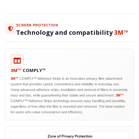
SCREEN PROTECTION
Technology and compatibility
3M™
3M™
COMPLY™
3M™
COMPLY™ Adhesive Strips is an innovative privacy filter attachment
system that provides speed, convenience and reliability in everyday use.
Using advanced adhesive strips, installation and removal of filters is extremely
easy and fast, while guaranteeing their stable and secure attachment.
3M™
COMPLY™ Adhesive Strips technology ensures easy handling and durability,
regardless of how often the filter is mounted and removed. The ideal solution
for users who value convenience and efficiency.