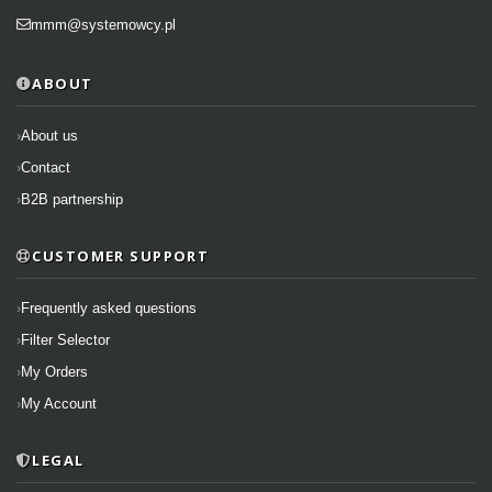
mmm@systemowcy.pl
ABOUT
About us
Contact
B2B partnership
CUSTOMER SUPPORT
Frequently asked questions
Filter Selector
My Orders
My Account
LEGAL