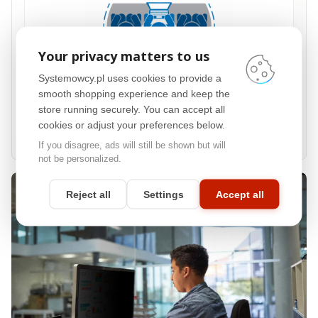
Your privacy matters to us
Systemowcy.pl uses cookies to provide a
smooth shopping experience and keep the
60° privacy zone
store running securely. You can accept all
The filter helps limit visibility for people sitting next to you, typically around 60°
cookies or adjust your preferences below.
on the left and right, making it useful in offices, reception desks, open spaces
and public places.
If you disagree, ads will still be shown but will
not be personalized.
Reject all
Settings
Accept all