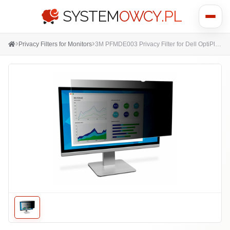
SYSTEM
OWCY
.PL
Show
menu
Privacy Filters for Monitors
3M PFMDE003 Privacy Filter for Dell OptiPlex AiO 23.8" - Touch