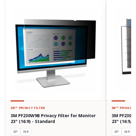
3M™
PRIVACY FILTER
3M™
PRIVACY 
3M PF230W9B Privacy Filter for Monitor
3M PF230W9
23" (16:9) - Standard
23" (16:9,
23"
16:9
23"
16:9