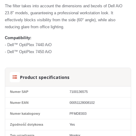
The filter takes into account the dimensions and bezels of Dell AiO
23.8" models, guaranteeing a professional workstation look. It
effectively blocks visibility from the side (60° angle), while also
reducing glare from office lighting.
Compatibility:
- Dell™ OptiPlex 7440 AiO
- Dell™ OptiPlex 7450 AiO
Product specifications
Numer SAP
7100136575
Numer EAN
00051128008102
Numer katalogowy
PFMDE003
Zgodność dotykowa
Yes
Typ urządzenia
Monitor