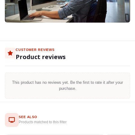
CUSTOMER REVIEWS
Product reviews
This product has no reviews yet. Be the first to rate it after your
purchase.
SEE ALSO
Products matched to this filter