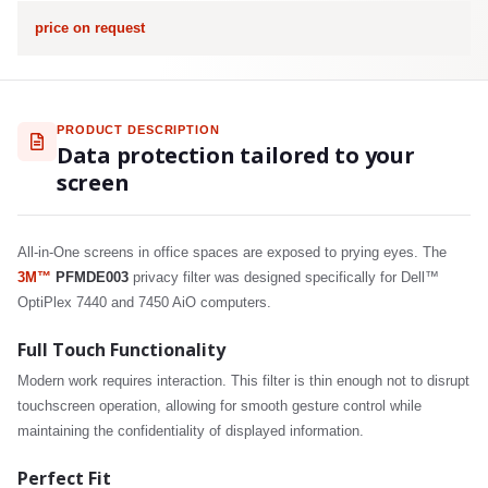
price on request
PRODUCT DESCRIPTION
Data protection tailored to your
screen
All-in-One screens in office spaces are exposed to prying eyes. The
3M™
PFMDE003
privacy filter was designed specifically for Dell™
OptiPlex 7440 and 7450 AiO computers.
Full Touch Functionality
Modern work requires interaction. This filter is thin enough not to disrupt
touchscreen operation, allowing for smooth gesture control while
maintaining the confidentiality of displayed information.
Perfect Fit