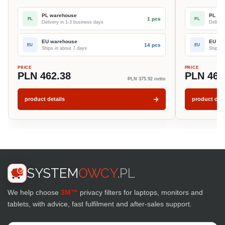
PL warehouse
PL wa
1 pcs
PL
PL
Delivery in 1-3 business days
Deliver
EU warehouse
EU wa
14 pcs
EU
EU
Ships in about 7 days
Ships i
PRICE
PRICE
PLN 462.38
PLN 462
PLN 375.92 netto
product details
product deta
SYSTEM
OWCY
.PL
We help choose
3M™
privacy filters for laptops, monitors and
tablets, with advice, fast fulfilment and after-sales support.