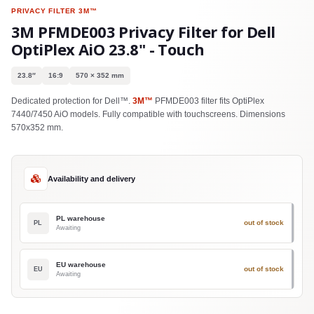
PRIVACY FILTER
3M™
3M PFMDE003 Privacy Filter for Dell
OptiPlex AiO 23.8" - Touch
23.8″
16:9
570 × 352 mm
Dedicated protection for Dell™.
3M™
PFMDE003 filter fits OptiPlex
7440/7450 AiO models. Fully compatible with touchscreens. Dimensions
570x352 mm.
Availability and delivery
PL warehouse
out of stock
PL
Awaiting
EU warehouse
out of stock
EU
Awaiting