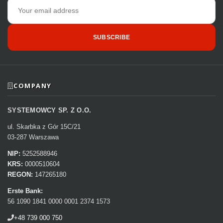
Email
address
SUBSCRIBE
COMPANY
SYSTEMOWCY SP. Z O.O.
ul. Skarbka z Gór 15C/21
03-287 Warszawa
NIP:
5252588946
KRS:
0000510604
REGON:
147265180
Erste Bank:
56 1090 1841 0000 0001 2374 1573
+48 739 000 750